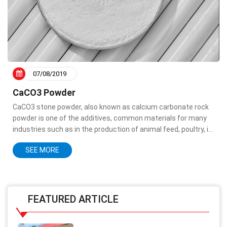
07/08/2019
CaCO3 Powder
CaCO3 stone powder, also known as calcium carbonate rock
powder is one of the additives, common materials for many
industries such as in the production of animal feed, poultry, in
paint production, in processing aquaculture, in paper
SEE MORE
production, toothpaste...
FEATURED ARTICLE