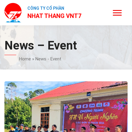
CÔNG TY CỔ PHẦN
NHAT THANG VNT7
News – Event
Home
»
News - Event