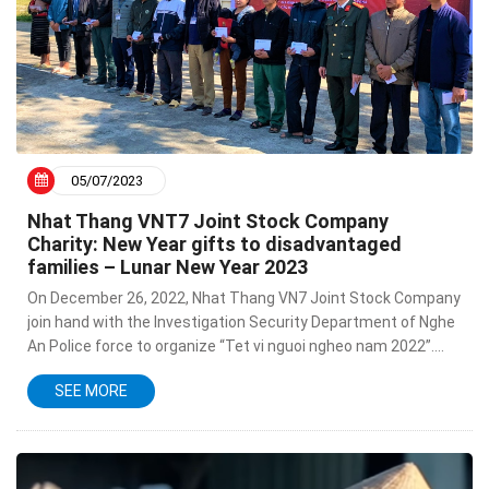
05/07/2023
Nhat Thang VNT7 Joint Stock Company
Charity: New Year gifts to disadvantaged
families – Lunar New Year 2023
On December 26, 2022, Nhat Thang VN7 Joint Stock Company
join hand with the Investigation Security Department of Nghe
An Police force to organize “Tet vi nguoi ngheo nam 2022”.
This is a meaningful activity to help families in...
SEE MORE