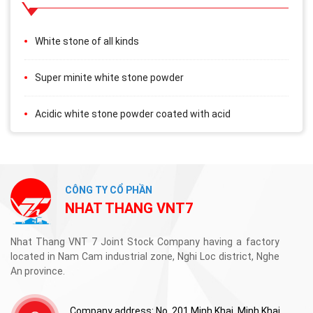
White stone of all kinds
Super minite white stone powder
Acidic white stone powder coated with acid
CÔNG TY CỔ PHẦN
NHAT THANG VNT7
Nhat Thang VNT 7 Joint Stock Company having a factory
located in Nam Cam industrial zone, Nghi Loc district, Nghe
An province.
Company address: No. 201 Minh Khai, Minh Khai