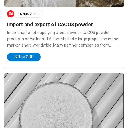
07/08/2019
Import and export of CaCO3 powder
In the market of supplying stone powder, CaCO3 powder
products of Vietnam TA contributed a large proportion in the
market share worldwide. Many partner companies from
countries in the world are steadily looking to Vietnam as one
SEE MORE
of the...