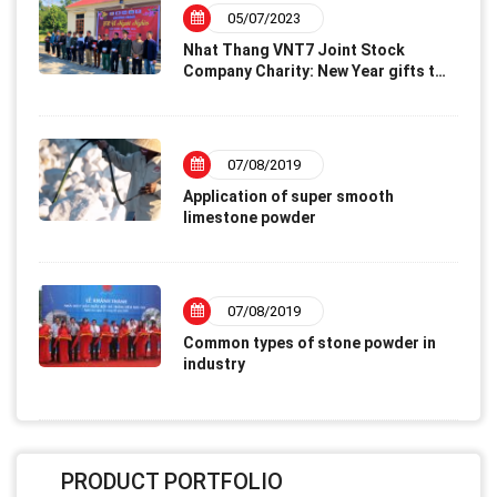
05/07/2023
Nhat Thang VNT7 Joint Stock
Company Charity: New Year gifts to
disadvantaged families – Lunar
New Year 2023
07/08/2019
Application of super smooth
limestone powder
07/08/2019
Common types of stone powder in
industry
PRODUCT PORTFOLIO