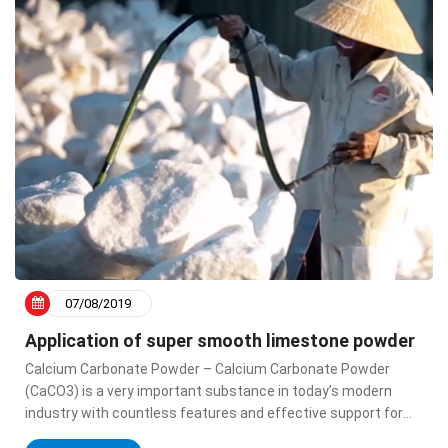
07/08/2019
Application of super smooth limestone powder
Calcium Carbonate Powder – Calcium Carbonate Powder
(CaCO3) is a very important substance in today’s modern
industry with countless features and effective support for
advanced industry. Calcium Carbonate has many applications