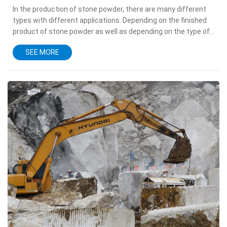
In the production of stone powder, there are many different
types with different applications. Depending on the finished
product of stone powder as well as depending on the type of
limestone materials, the product of stone powder is also...
SEE MORE