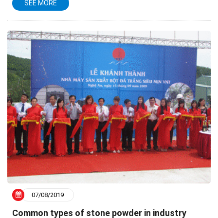
SEE MORE
in practical life and in production due to...
07/08/2019
Common types of stone powder in industry